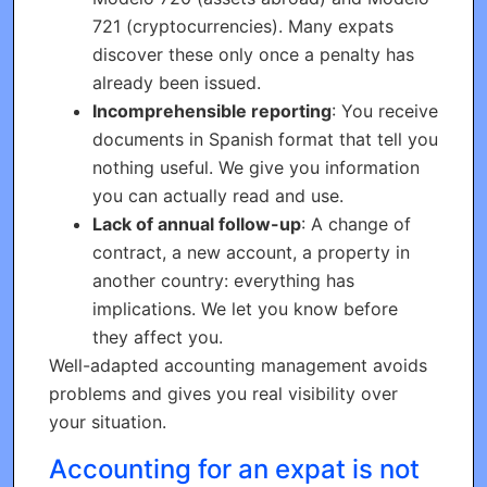
721 (cryptocurrencies). Many expats
discover these only once a penalty has
already been issued.
Incomprehensible reporting
: You receive
documents in Spanish format that tell you
nothing useful. We give you information
you can actually read and use.
Lack of annual follow-up
: A change of
contract, a new account, a property in
another country: everything has
implications. We let you know before
they affect you.
Well-adapted accounting management avoids
problems and gives you real visibility over
your situation.
Accounting for an expat is not