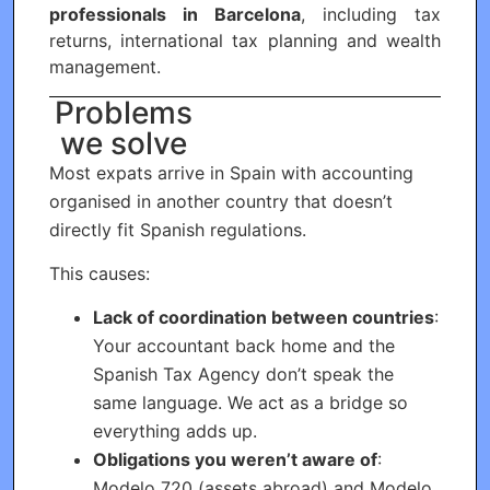
professionals in Barcelona
, including tax
returns, international tax planning and wealth
management.
Problems
we solve
Most expats arrive in Spain with accounting
organised in another country that doesn’t
directly fit Spanish regulations.
This causes:
Lack of coordination between countries
:
Your accountant back home and the
Spanish Tax Agency don’t speak the
same language. We act as a bridge so
everything adds up.
Obligations you weren’t aware of
:
Modelo 720 (assets abroad) and Modelo