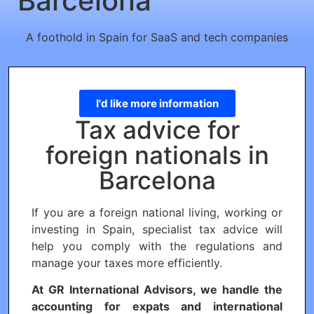
Barcelona
A foothold in Spain for SaaS and tech companies
I'd like more information
Tax advice for
foreign nationals in
Barcelona
If you are a foreign national living, working or
investing in Spain, specialist tax advice will
help you comply with the regulations and
manage your taxes more efficiently.
At GR International Advisors, we handle the
accounting for expats and international