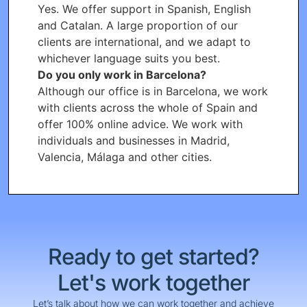
Yes. We offer support in Spanish, English
and Catalan. A large proportion of our
clients are international, and we adapt to
whichever language suits you best.
Do you only work in Barcelona?
Although our office is in Barcelona, we work
with clients across the whole of Spain and
offer 100% online advice. We work with
individuals and businesses in Madrid,
Valencia, Málaga and other cities.
Ready to get started?
Let's work together
Let’s talk about how we can work together and achieve