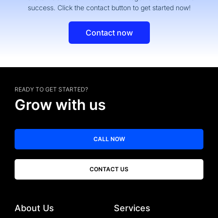
success. Click the contact button to get started now!
Contact now
READY TO GET STARTED?
Grow with us
CALL NOW
CONTACT US
About Us
Services