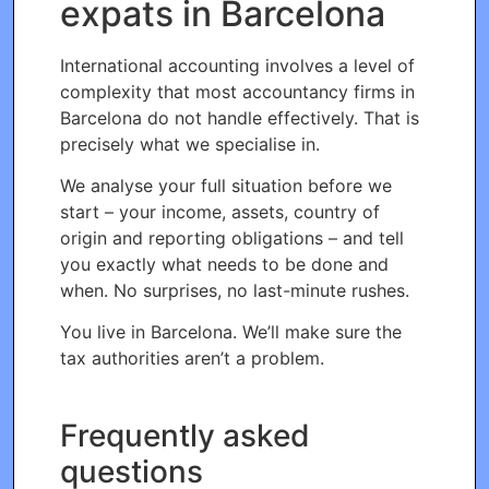
expats in Barcelona
International accounting involves a level of
complexity that most accountancy firms in
Barcelona do not handle effectively. That is
precisely what we specialise in.
We analyse your full situation before we
start – your income, assets, country of
origin and reporting obligations – and tell
you exactly what needs to be done and
when. No surprises, no last-minute rushes.
You live in Barcelona. We’ll make sure the
tax authorities aren’t a problem.
Frequently asked
questions