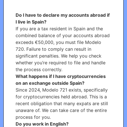
Do I have to declare my accounts abroad if
I live in Spain?
If you are a tax resident in Spain and the
combined balance of your accounts abroad
exceeds €50,000, you must file Modelo
720. Failure to comply can result in
significant penalties. We help you check
whether you’re required to file and handle
the process correctly.
What happens if I have cryptocurrencies
on an exchange outside Spain?
Since 2024, Modelo 721 exists, specifically
for cryptocurrencies held abroad. This is a
recent obligation that many expats are still
unaware of. We can take care of the entire
process for you.
Do you work in English?