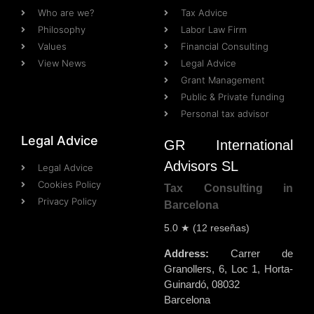
Who are we?
Tax Advice
Philosophy
Labor Law Firm
Values
Financial Consulting
View News
Legal Advice
Grant Management
Public & Private funding
Personal tax advisor
Legal Advice
GR International
Advisors SL
Legal Advice
Cookies Policy
Tax Consulting in
Privacy Policy
Barcelona
5.0
★ (
12
reseñas)
Address:
Carrer de
Granollers, 6, Loc 1
,
Horta-
Guinardó
,
08032
Barcelona