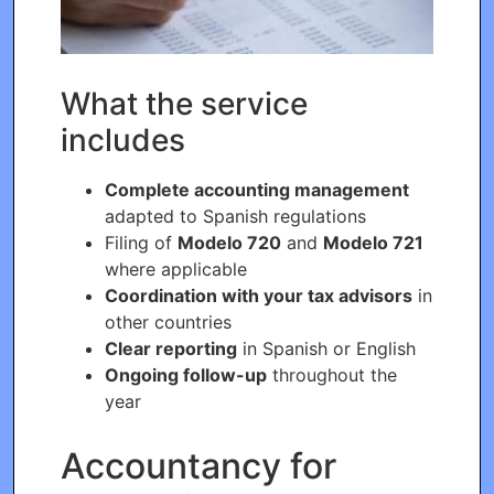
What the service
includes
Complete accounting management
adapted to Spanish regulations
Filing of
Modelo 720
and
Modelo 721
where applicable
Coordination with your tax advisors
in
other countries
Clear reporting
in Spanish or English
Ongoing follow-up
throughout the
year
Accountancy for