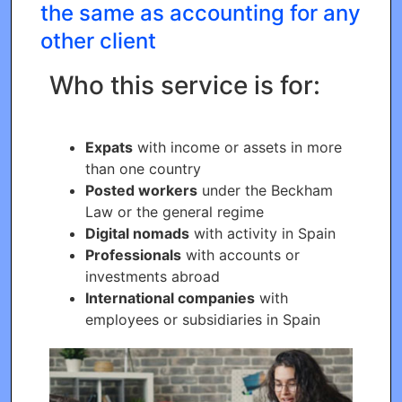
the same as accounting for any
other client
Who this service is for:
Expats
with income or assets in more
than one country
Posted workers
under the Beckham
Law or the general regime
Digital nomads
with activity in Spain
Professionals
with accounts or
investments abroad
International companies
with
employees or subsidiaries in Spain