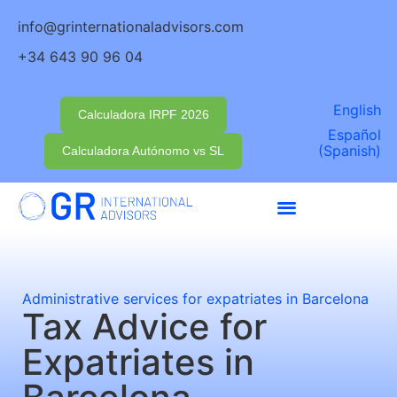
info@grinternationaladvisors.com
+34 643 90 96 04
English
Calculadora IRPF 2026
Español
(
Spanish
)
Calculadora Autónomo vs SL
Administrative services for expatriates in Barcelona
Tax Advice for
Expatriates in