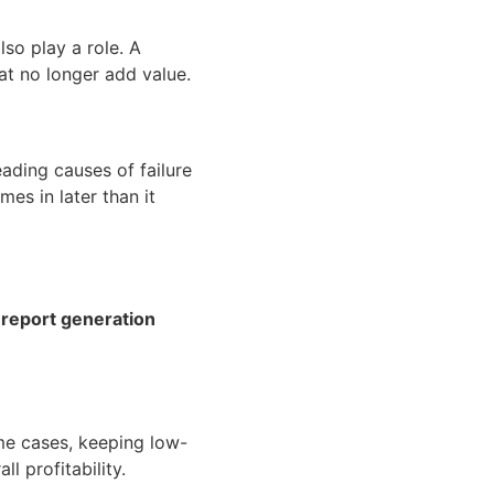
lso play a role. A
at no longer add value.
ading causes of failure
s in later than it
d report generation
ome cases, keeping low-
l profitability.