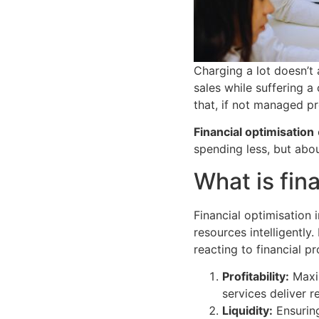
Charging a lot doesn’
sales while suffering a 
that, if not managed pr
Financial optimisation
spending less, but abo
What is fin
Financial optimisation
resources intelligently.
reacting to financial p
Profitability:
Maxim
services deliver r
Liquidity:
Ensuring