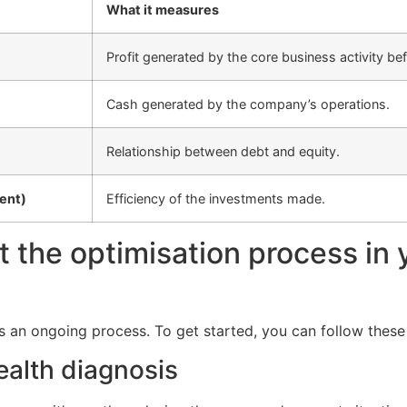
What it measures
Profit generated by the core business activity bef
Cash generated by the company’s operations.
Relationship between debt and equity.
ent)
Efficiency of the investments made.
t the optimisation process in 
is an ongoing process. To get started, you can follow these
health diagnosis