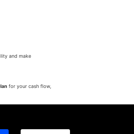
ility and make
plan
for your cash flow,