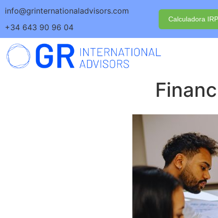
info@grinternationaladvisors.com
Calculadora IR
+34 643 90 96 04
Financ