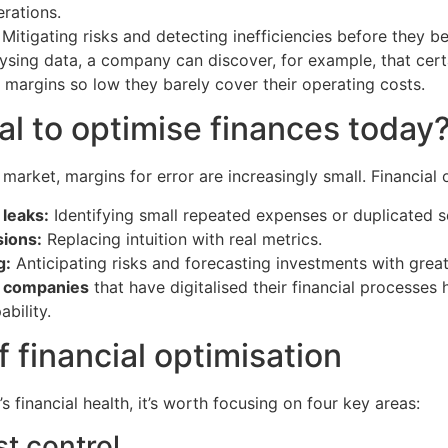
rations.
Mitigating risks and detecting inefficiencies before they be
lysing data, a company can discover, for example, that cer
 margins so low they barely cover their operating costs.
tal to optimise finances today
 market, margins for error are increasingly small. Financial 
leaks:
Identifying small repeated expenses or duplicated s
sions:
Replacing intuition with real metrics.
g:
Anticipating risks and forecasting investments with grea
 companies
that have digitalised their financial processes
bility.
f financial optimisation
financial health, it’s worth focusing on four key areas:
t control