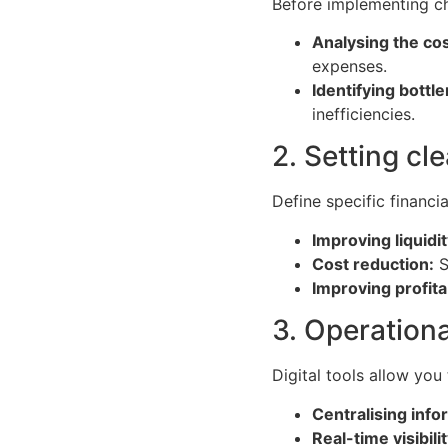
Before implementing ch
Analysing the cos
expenses.
Identifying bottl
inefficiencies.
2. Setting cl
Define specific financi
Improving liquidit
Cost reduction:
S
Improving profitab
3. Operationa
Digital tools allow you
Centralising info
Real-time visibilit