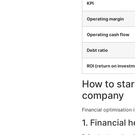
KPI
Operating margin
Operating cash flow
Debt ratio
ROI (return on investm
How to star
company
Financial optimisation 
1. Financial 