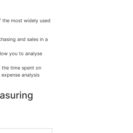
f the most widely used
chasing and sales in a
llow you to analyse
 the time spent on
 expense analysis
easuring