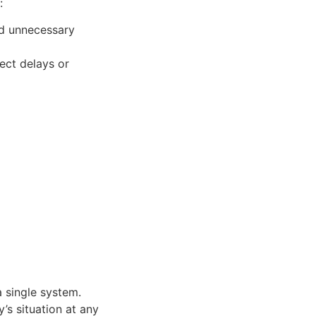
:
nd unnecessary
ect delays or
a single system.
’s situation at any