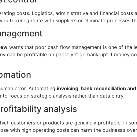
erating costs. Logistics, administrative and financial costs a
you to renegotiate with suppliers or eliminate processes th
anagement
iew
warns that poor cash flow management is one of the le
can be profitable on paper yet go bankrupt if money come
tomation
 human error. Automating
invoicing, bank reconciliation an
 to focus on strategic analysis rather than data entry.
fitability analysis
which customers or products are genuinely profitable. In s
se with high operating costs can harm the business’s overal