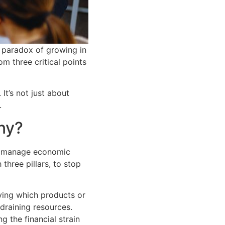
 paradox of growing in
om three critical points
It’s not just about
.
any?
to manage economic
three pillars, to stop
ying which products or
 draining resources.
g the financial strain