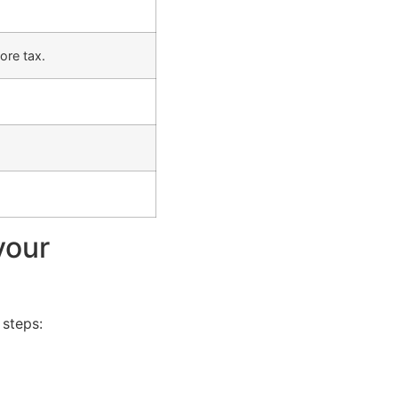
ore tax.
your
 steps: