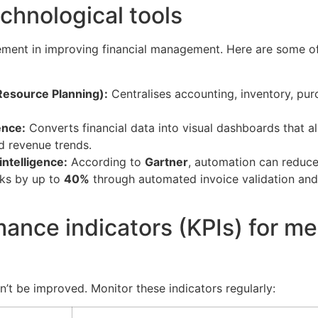
echnological tools
ement in improving financial management. Here are some o
Resource Planning):
Centralises accounting, inventory, pur
ence:
Converts financial data into visual dashboards that a
d revenue trends.
 intelligence:
According to
Gartner
, automation can reduce
sks by up to
40%
through automated invoice validation and
ance indicators (KPIs) for m
’t be improved. Monitor these indicators regularly: