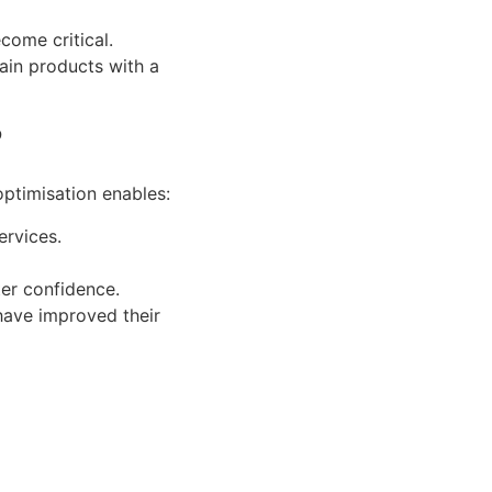
come critical.
tain products with a
?
optimisation enables:
ervices.
ter confidence.
 have improved their