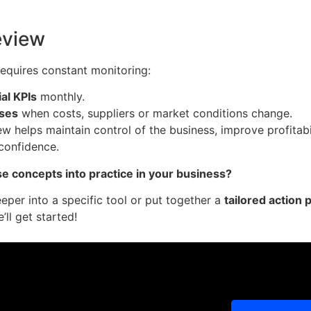
eview
requires constant monitoring:
al KPIs
monthly.
sses
when costs, suppliers or market conditions change.
iew helps maintain control of the business, improve profitab
 confidence.
e concepts into practice in your business?
deeper into a specific tool or put together a
tailored action 
’ll get started!