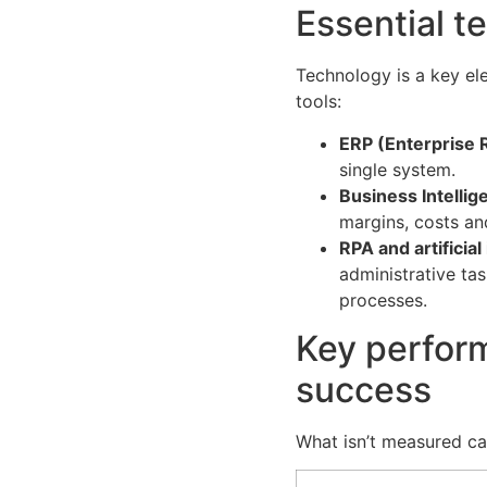
Essential t
Technology is a key el
tools:
ERP (Enterprise 
single system.
Business Intellig
margins, costs an
RPA and artificial
administrative ta
processes.
Key perform
success
What isn’t measured can