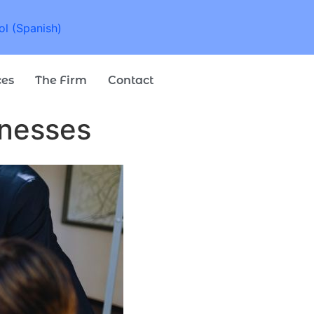
ol
(
Spanish
)
ces
The Firm
Contact
inesses