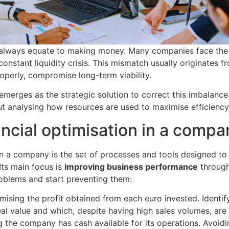
t always equate to making money. Many companies face the
constant liquidity crisis. This mismatch usually originates fr
operly, compromise long-term viability.
emerges as the strategic solution to correct this imbalance. 
ut analysing how resources are used to maximise efficiency
ancial optimisation in a comp
 in a company is the set of processes and tools designed 
 Its main focus is
improving business performance
through 
roblems and start preventing them:
ising the profit obtained from each euro invested. Identif
eal value and which, despite having high sales volumes, are
 the company has cash available for its operations. Avoidin