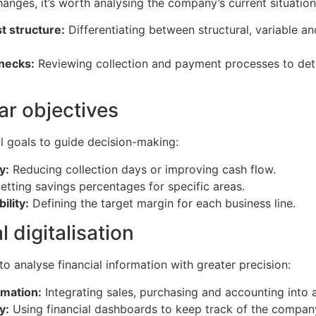
anges, it’s worth analysing the company’s current situation
t structure:
Differentiating between structural, variable a
enecks:
Reviewing collection and payment processes to det
ear objectives
al goals to guide decision-making:
y:
Reducing collection days or improving cash flow.
etting savings percentages for specific areas.
ility:
Defining the target margin for each business line.
l digitalisation
 to analyse financial information with greater precision:
rmation:
Integrating sales, purchasing and accounting into 
y:
Using financial dashboards to keep track of the company