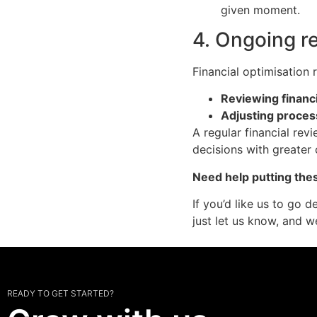
given moment.
4. Ongoing r
Financial optimisation 
Reviewing financi
Adjusting proce
A regular financial rev
decisions with greater
Need help putting thes
If you’d like us to go 
just let us know, and we
READY TO GET STARTED?