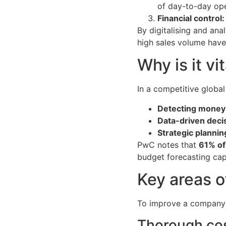
of day-to-day ope
Financial control:
By digitalising and ana
high sales volume have
Why is it vi
In a competitive global
Detecting money 
Data-driven deci
Strategic plannin
PwC notes that
61% of
budget forecasting capa
Key areas o
To improve a company’s 
Thorough cos