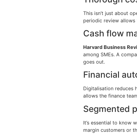
This isn’t just about op
periodic review allows 
Cash flow m
Harvard Business Rev
among SMEs. A company 
goes out.
Financial au
Digitalisation reduces
allows the finance team
Segmented pro
It’s essential to know 
margin customers or tho