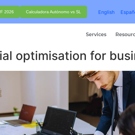
English
Españ
PF 2026
Calculadora Autónomo vs SL
Services
Resour
ial optimisation for bus